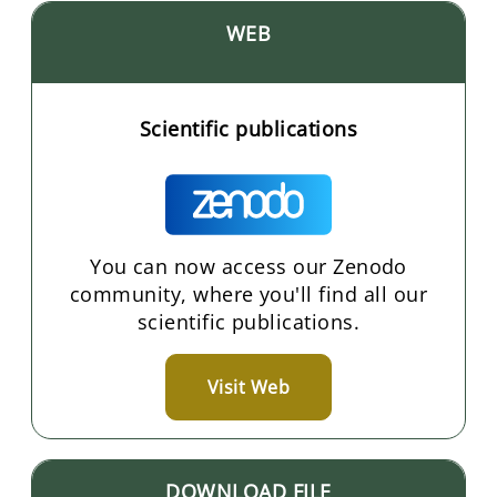
WEB
Scientific publications
You can now access our Zenodo
community, where you'll find all our
scientific publications.
Visit Web
DOWNLOAD FILE