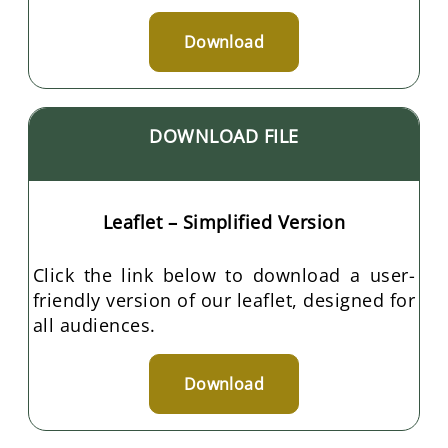
Download
DOWNLOAD FILE
Leaflet – Simplified Version
Click the link below to download a user-
friendly version of our leaflet, designed for
all audiences.
Download