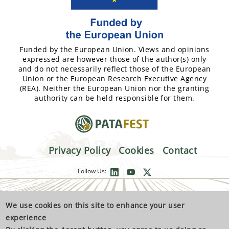
Funded by the European Union. Views and opinions
expressed are however those of the author(s) only
and do not necessarily reflect those of the European
Union or the European Research Executive Agency
(REA). Neither the European Union nor the granting
authority can be held responsible for them.
Privacy Policy
Cookies
Contact
Follow Us:
We use cookies on this site to enhance your user
experience