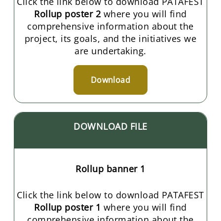
Click the link below to download PATAFEST
Rollup poster 2
where you will find
comprehensive information about the
project, its goals, and the initiatives we
are undertaking.
Download
DOWNLOAD FILE
Rollup banner 1
Click the link below to download PATAFEST
Rollup poster 1
where you will find
comprehensive information about the