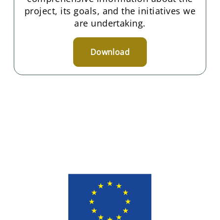
project, its goals, and the initiatives we
are undertaking.
Download