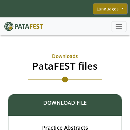
Skip to main content
Languages
Downloads
PataFEST files
DOWNLOAD FILE
Practice Abstracts