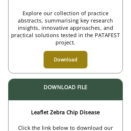
Explore our collection of practice
abstracts, summarising key research
insights, innovative approaches, and
practical solutions tested in the PATAFEST
project.
Download
DOWNLOAD FILE
Leaflet Zebra Chip Disease
Click the link below to download our