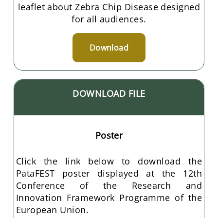
leaflet about Zebra Chip Disease designed
for all audiences.
Download
DOWNLOAD FILE
Poster
Click the link below to download the
PataFEST poster displayed at the 12th
Conference of the Research and
Innovation Framework Programme of the
European Union.