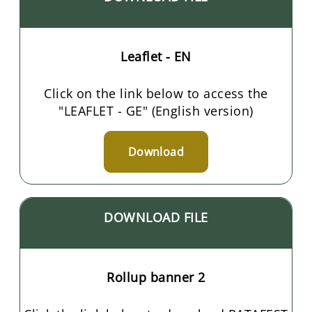
Leaflet - EN
Click on the link below to access the
"LEAFLET - GE" (English version)
Download
DOWNLOAD FILE
Rollup banner 2