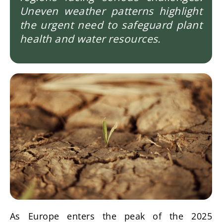
Uneven weather patterns highlight
the urgent need to safeguard plant
health and water resources.
Imagen
As Europe enters the peak of the 2025