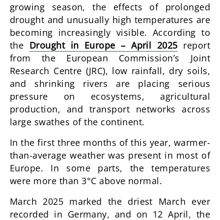
growing season, the effects of prolonged
drought and unusually high temperatures are
becoming increasingly visible. According to
the
Drought in Europe – April 2025
report
from the European Commission’s Joint
Research Centre (JRC), low rainfall, dry soils,
and shrinking rivers are placing serious
pressure on ecosystems, agricultural
production, and transport networks across
large swathes of the continent.
In the first three months of this year, warmer-
than-average weather was present in most of
Europe. In some parts, the temperatures
were more than 3°C above normal.
March 2025 marked the driest March ever
recorded in Germany, and on 12 April, the