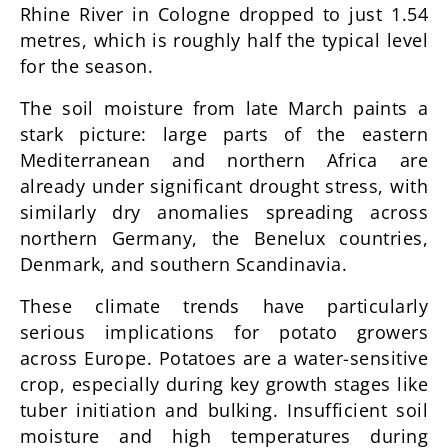
Rhine River in Cologne dropped to just 1.54
metres, which is roughly half the typical level
for the season.
The soil moisture from late March paints a
stark picture: large parts of the eastern
Mediterranean and northern Africa are
already under significant drought stress, with
similarly dry anomalies spreading across
northern Germany, the Benelux countries,
Denmark, and southern Scandinavia.
These climate trends have particularly
serious implications for potato growers
across Europe. Potatoes are a water-sensitive
crop, especially during key growth stages like
tuber initiation and bulking. Insufficient soil
moisture and high temperatures during