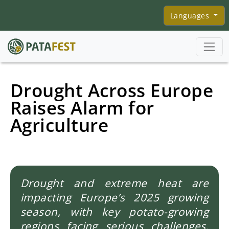
Skip to main content
Languages
Drought Across Europe
Raises Alarm for
Agriculture
Drought and extreme heat are
impacting Europe’s 2025 growing
season, with key potato-growing
regions facing serious challenges.