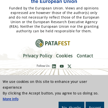
Funded by the European Union. Views and opinions
expressed are however those of the author(s) only
and do not necessarily reflect those of the European
Union or the European Research Executive Agency
(REA). Neither the European Union nor the granting
authority can be held responsible for them.
Privacy Policy
Cookies
Contact
Follow Us:
We use cookies on this site to enhance your user
experience
By clicking the Accept button, you agree to us doing so.
More info
No, thanks
Accept