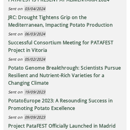
Sent on
03/04/2024
JRC: Drought Tightens Grip on the
Mediterranean, Impacting Potato Production
Sent on
06/03/2024
Successful Consortium Meeting for PATAFEST
Project in Vitoria
Sent on
05/02/2024
Potato Genome Breakthrough: Scientists Pursue
Resilient and Nutrient-Rich Varieties for a
Changing Climate
Sent on
19/09/2023
PotatoEurope 2023: A Resounding Success in
Promoting Potato Excellence
Sent on
09/09/2023
Project PataFEST Officially Launched in Madrid