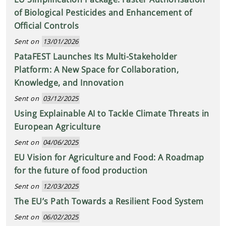
of Biological Pesticides and Enhancement of
Official Controls
Sent on
13/01/2026
PataFEST Launches Its Multi-Stakeholder
Platform: A New Space for Collaboration,
Knowledge, and Innovation
Sent on
03/12/2025
Using Explainable AI to Tackle Climate Threats in
European Agriculture
Sent on
04/06/2025
EU Vision for Agriculture and Food: A Roadmap
for the future of food production
Sent on
12/03/2025
The EU’s Path Towards a Resilient Food System
Sent on
06/02/2025