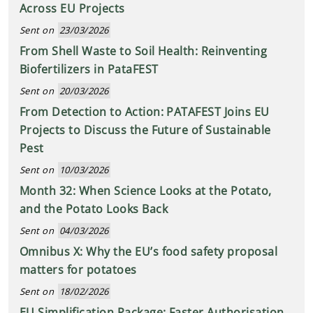
Across EU Projects
Sent on
23/03/2026
From Shell Waste to Soil Health: Reinventing
Biofertilizers in PataFEST
Sent on
20/03/2026
From Detection to Action: PATAFEST Joins EU
Projects to Discuss the Future of Sustainable
Pest
Sent on
10/03/2026
Month 32: When Science Looks at the Potato,
and the Potato Looks Back
Sent on
04/03/2026
Omnibus X: Why the EU’s food safety proposal
matters for potatoes
Sent on
18/02/2026
EU Simplification Package: Faster Authorisation