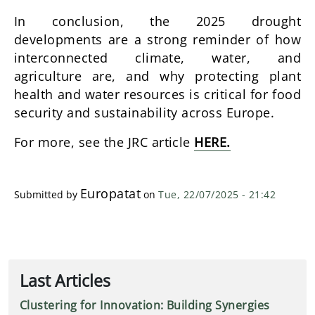
In conclusion, the 2025 drought
developments are a strong reminder of how
interconnected climate, water, and
agriculture are, and why protecting plant
health and water resources is critical for food
security and sustainability across Europe.
For more, see the JRC article
HERE.
Europatat
Submitted by
on
Tue, 22/07/2025 - 21:42
Last Articles
Clustering for Innovation: Building Synergies