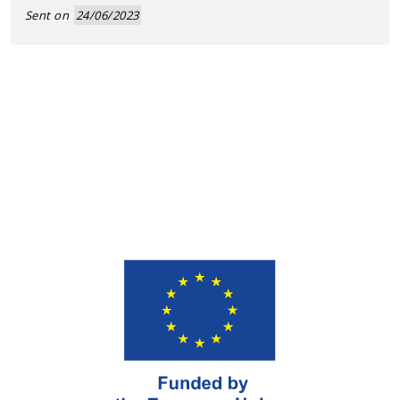
Sent on
24/06/2023