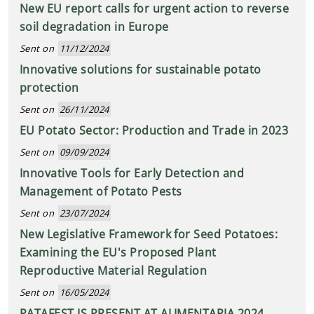
New EU report calls for urgent action to reverse
soil degradation in Europe
Sent on
11/12/2024
Innovative solutions for sustainable potato
protection
Sent on
26/11/2024
EU Potato Sector: Production and Trade in 2023
Sent on
09/09/2024
Innovative Tools for Early Detection and
Management of Potato Pests
Sent on
23/07/2024
New Legislative Framework for Seed Potatoes:
Examining the EU's Proposed Plant
Reproductive Material Regulation
Sent on
16/05/2024
PATAFEST IS PRESENT AT ALIMENTARIA 2024