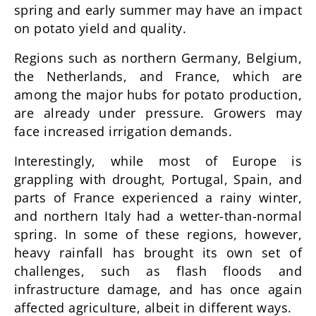
spring and early summer may have an impact
on potato yield and quality.
Regions such as northern Germany, Belgium,
the Netherlands, and France, which are
among the major hubs for potato production,
are already under pressure. Growers may
face increased irrigation demands.
Interestingly, while most of Europe is
grappling with drought, Portugal, Spain, and
parts of France experienced a rainy winter,
and northern Italy had a wetter-than-normal
spring. In some of these regions, however,
heavy rainfall has brought its own set of
challenges, such as flash floods and
infrastructure damage, and has once again
affected agriculture, albeit in different ways.